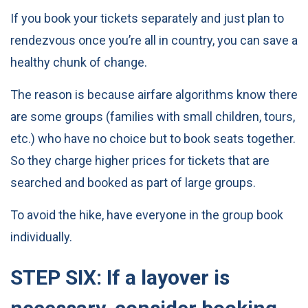
If you book your tickets separately and just plan to
rendezvous once you’re all in country, you can save a
healthy chunk of change.
The reason is because airfare algorithms know there
are some groups (families with small children, tours,
etc.) who have no choice but to book seats together.
So they charge higher prices for tickets that are
searched and booked as part of large groups.
To avoid the hike, have everyone in the group book
individually.
STEP SIX: If a layover is