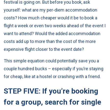
festival is going on. But before you book, ask
yourself: what are my per-diem accommodation
costs? How much cheaper would it be to book a
flight a week or even two weeks ahead of the event I
want to attend? Would the added accommodation
costs add up to more than the cost of the more
expensive flight closer to the event date?
This simple equation could potentially save you a
couple hundred bucks – especially if you’re staying
for cheap, like at a hostel or crashing with a friend.
STEP FIVE: If you’re booking
for a group, search for single