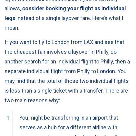
allows,
consider booking your flight as individual
legs
instead of a single layover fare. Here’s what I
mean:
If you want to fly to London from LAX and see that
the cheapest fair involves a layover in Philly, do
another search for an individual flight to Philly, then a
separate individual flight from Philly to London. You
may find that the total of those two individual flights
is less than a single ticket with a transfer. There are
two main reasons why:
You might be transferring in an airport that
serves as a hub for a different airline with