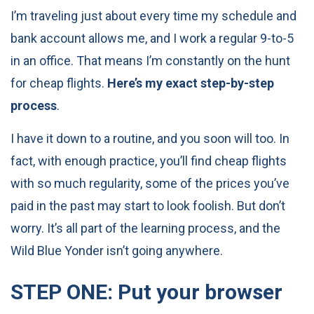
I’m traveling just about every time my schedule and
bank account allows me, and I work a regular 9-to-5
in an office. That means I’m constantly on the hunt
for cheap flights.
Here’s my exact step-by-step
process
.
I have it down to a routine, and you soon will too. In
fact, with enough practice, you’ll find cheap flights
with so much regularity, some of the prices you’ve
paid in the past may start to look foolish. But don’t
worry. It’s all part of the learning process, and the
Wild Blue Yonder isn’t going anywhere.
STEP ONE: Put your browser