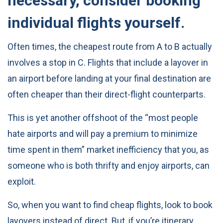
necessary, consider booking
individual flights yourself.
Often times, the cheapest route from A to B actually
involves a stop in C. Flights that include a layover in
an airport before landing at your final destination are
often cheaper than their direct-flight counterparts.
This is yet another offshoot of the “most people
hate airports and will pay a premium to minimize
time spent in them” market inefficiency that you, as
someone who is both thrifty and enjoy airports, can
exploit.
So, when you want to find cheap flights, look to book
layovers instead of direct. But, if you’re itinerary