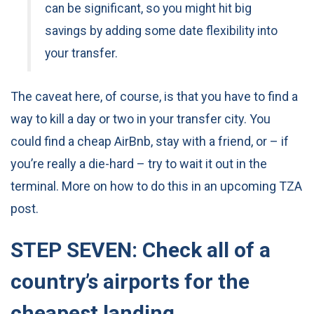
can be significant, so you might hit big
savings by adding some date flexibility into
your transfer.
The caveat here, of course, is that you have to find a
way to kill a day or two in your transfer city. You
could find a cheap AirBnb, stay with a friend, or – if
you’re really a die-hard – try to wait it out in the
terminal. More on how to do this in an upcoming TZA
post.
STEP SEVEN: Check all of a
country’s airports for the
cheapest landing.