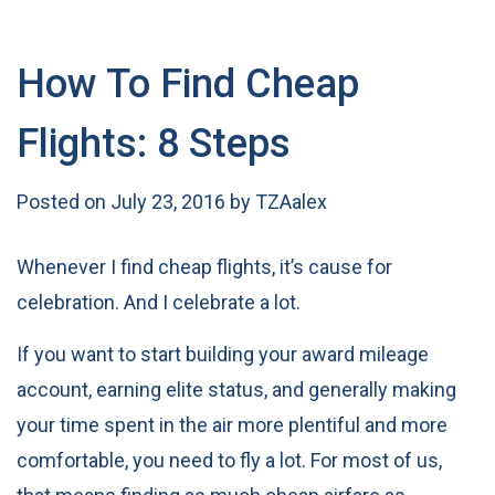
How To Find Cheap
Flights: 8 Steps
Posted on
July 23, 2016
by
TZAalex
Whenever I find cheap flights, it’s cause for
celebration. And I celebrate a lot.
If you want to start building your award mileage
account, earning elite status, and generally making
your time spent in the air more plentiful and more
comfortable, you need to fly a lot. For most of us,