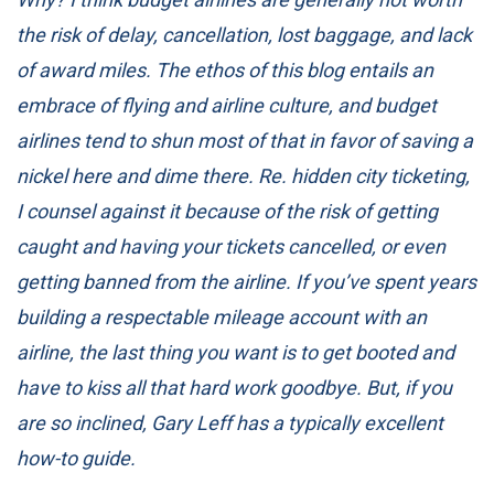
the risk of delay, cancellation, lost baggage, and lack
of award miles. The ethos of this blog entails an
embrace of flying and airline culture, and budget
airlines tend to shun most of that in favor of saving a
nickel here and dime there. Re. hidden city ticketing,
I counsel against it because of the risk of getting
caught and having your tickets cancelled, or even
getting banned from the airline. If you’ve spent years
building a respectable mileage account with an
airline, the last thing you want is to get booted and
have to kiss all that hard work goodbye. But, if you
are so inclined, Gary Leff has a
typically excellent
how-to guide
.