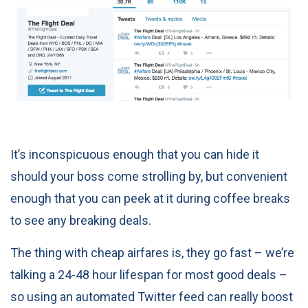
It’s inconspicuous enough that you can hide it
should your boss come strolling by, but convenient
enough that you can peek at it during coffee breaks
to see any breaking deals.
The thing with cheap airfares is, they go fast – we’re
talking a 24-48 hour lifespan for most good deals –
so using an automated Twitter feed can really boost