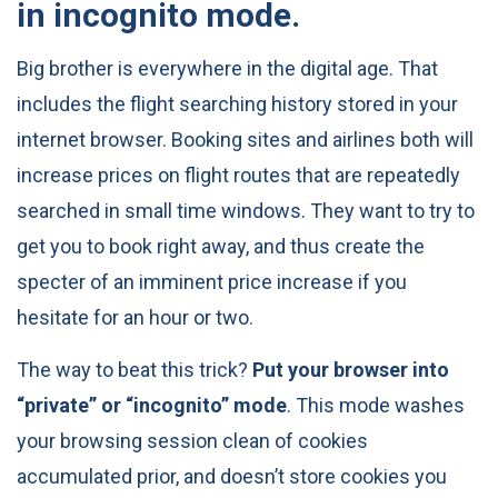
in incognito mode.
Big brother is everywhere in the digital age. That
includes the flight searching history stored in your
internet browser. Booking sites and airlines both will
increase prices on flight routes that are repeatedly
searched in small time windows. They want to try to
get you to book right away, and thus create the
specter of an imminent price increase if you
hesitate for an hour or two.
The way to beat this trick?
Put your browser into
“private” or “incognito” mode
. This mode washes
your browsing session clean of cookies
accumulated prior, and doesn’t store cookies you