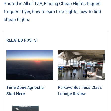
Posted in
All of TZA
,
Finding Cheap Flights
Tagged
frequent flyer
,
how to earn free flights
,
how to find
cheap flights
RELATED POSTS
Time Zone Agnostic:
Pulkovo Business Class
Start Here
Lounge Review