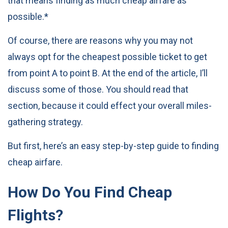
that means finding as much cheap airfare as
possible.*
Of course, there are reasons why you may not
always opt for the cheapest possible ticket to get
from point A to point B. At the end of the article, I’ll
discuss some of those. You should read that
section, because it could effect your overall miles-
gathering strategy.
But first, here’s an easy step-by-step guide to finding
cheap airfare.
How Do You Find Cheap
Flights?