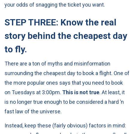
your odds of snagging the ticket you want.
STEP THREE: Know the real
story behind the cheapest day
to fly.
There are a ton of myths and misinformation
surrounding the cheapest day to book a flight. One of
the more popular ones says that you need to book
on Tuesdays at 3:00pm.
This is not true
. At least, it
is no longer true enough to be considered a hard ’n
fast law of the universe.
Instead, keep these (fairly obvious) factors in mind: