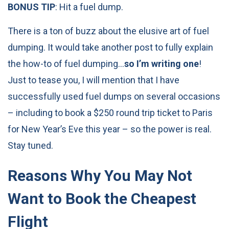
BONUS TIP
: Hit a fuel dump.
There is a ton of buzz about the elusive art of fuel
dumping. It would take another post to fully explain
the how-to of fuel dumping…
so I’m writing one
!
Just to tease you, I will mention that I have
successfully used fuel dumps on several occasions
– including to book a $250 round trip ticket to Paris
for New Year’s Eve this year – so the power is real.
Stay tuned.
Reasons Why You May Not
Want to Book the Cheapest
Flight