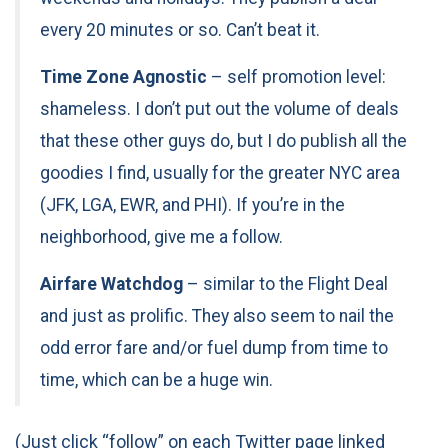
every 20 minutes or so. Can’t beat it.
Time Zone Agnostic
– self promotion level:
shameless. I don’t put out the volume of deals
that these other guys do, but I do publish all the
goodies I find, usually for the greater NYC area
(JFK, LGA, EWR, and PHI). If you’re in the
neighborhood, give me a follow.
Airfare Watchdog
– similar to the Flight Deal
and just as prolific. They also seem to nail the
odd error fare and/or fuel dump from time to
time, which can be a huge win.
(Just click “follow” on each Twitter page linked