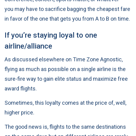
you may have to sacrifice bagging the cheapest fare
in favor of the one that gets you from A to B on time.
If you’re staying loyal to one
airline/alliance
As discussed elsewhere on Time Zone Agnostic,
flying as much as possible on a single airline is the
sure-fire way to gain elite status and maximize free
award flights
.
Sometimes, this loyalty comes at the price of, well,
higher price.
The good news is, flights to the same destinations