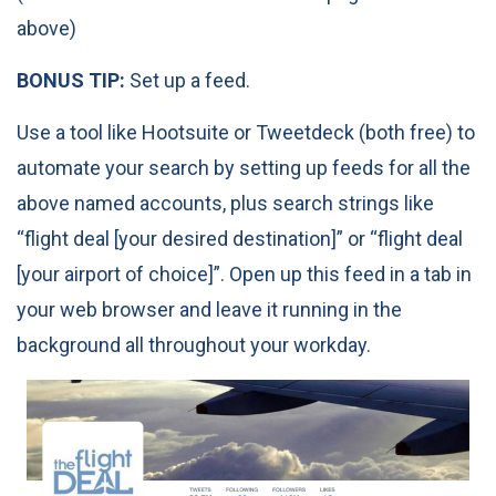
above)
BONUS TIP:
Set up a feed.
Use a tool like Hootsuite or Tweetdeck (both free) to
automate your search by setting up feeds for all the
above named accounts, plus search strings like
“flight deal [your desired destination]” or “flight deal
[your airport of choice]”. Open up this feed in a tab in
your web browser and leave it running in the
background all throughout your workday.