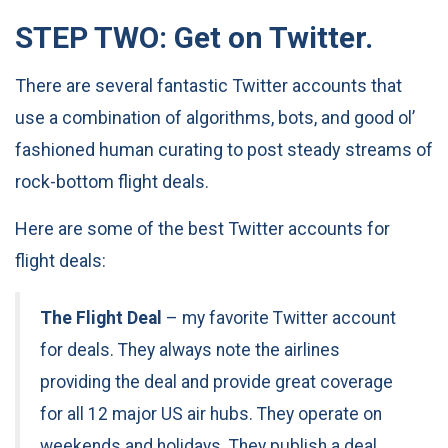
STEP TWO: Get on Twitter.
There are several fantastic Twitter accounts that
use a combination of algorithms, bots, and good ol’
fashioned human curating to post steady streams of
rock-bottom flight deals.
Here are some of the best Twitter accounts for
flight deals:
The Flight Deal
– my favorite Twitter account
for deals. They always note the airlines
providing the deal and provide great coverage
for all 12 major US air hubs. They operate on
weekends and holidays. They publish a deal