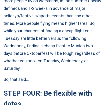
more people fly on weekends, in the summer (locally
defined), and 1-2 weeks in advance of major
holidays/festivals/sports events than any other
times. More people flying means higher fares. So,
while your chances of finding a cheap flight on a
Tuesday are little better versus the following
Wednesday, finding a cheap flight to Munich two
days before Oktoberfest will be tough, regardless of
whether you book on Tuesday, Wednesday, or
Saturday.
So, that said…
STEP FOUR: Be flexible with
dates.