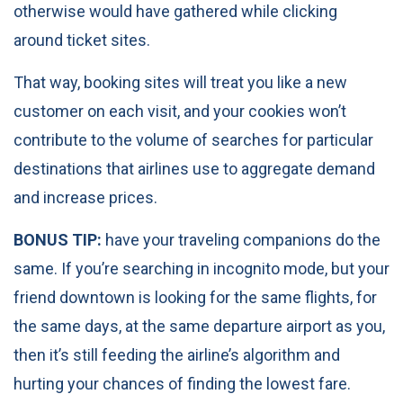
otherwise would have gathered while clicking
around ticket sites.
That way, booking sites will treat you like a new
customer on each visit, and your cookies won’t
contribute to the volume of searches for particular
destinations that airlines use to aggregate demand
and increase prices.
BONUS TIP:
have your traveling companions do the
same. If you’re searching in incognito mode, but your
friend downtown is looking for the same flights, for
the same days, at the same departure airport as you,
then it’s still feeding the airline’s algorithm and
hurting your chances of finding the lowest fare.