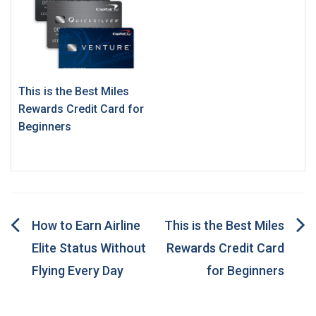
This is the Best Miles
Rewards Credit Card for
Beginners
Post
How to Earn Airline
This is the Best Miles
Elite Status Without
Rewards Credit Card
navigation
Flying Every Day
for Beginners