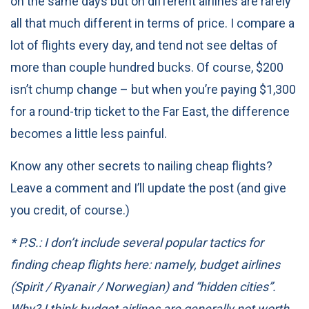
on the same days but on different airlines are rarely
all that much different in terms of price. I compare a
lot of flights every day, and tend not see deltas of
more than couple hundred bucks. Of course, $200
isn’t chump change – but when you’re paying $1,300
for a round-trip ticket to the Far East, the difference
becomes a little less painful.
Know any other secrets to nailing cheap flights?
Leave a comment and I’ll update the post (and give
you credit, of course.)
* P.S.: I don’t include several popular tactics for
finding cheap flights here: namely, budget airlines
(Spirit / Ryanair / Norwegian) and “hidden cities”.
Why? I think budget airlines are generally not worth