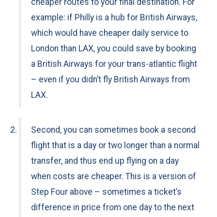
cheaper routes to your final destination. For
example: if Philly is a hub for British Airways,
which would have cheaper daily service to
London than LAX, you could save by booking
a British Airways for your trans-atlantic flight
– even if you didn’t fly British Airways from
LAX.
Second, you can sometimes book a second
flight that is a day or two longer than a normal
transfer, and thus end up flying on a day
when costs are cheaper. This is a version of
Step Four above – sometimes a ticket’s
difference in price from one day to the next