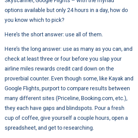
Skyscanner, Google Flights – with the myriad
options available but only 24 hours in a day, how do
you know which to pick?
Here’s the short answer: use all of them.
Here’s the long answer: use as many as you can, and
check at least three or four before you slap your
airline miles rewards credit card
down on the
proverbial counter. Even though some, like Kayak and
Google Flights, purport to compare results between
many different sites (Priceline, Booking.com, etc.),
they each have gaps and blindspots. Pour a fresh
cup of coffee, give yourself a couple hours, open a
spreadsheet, and get to researching.