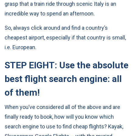
grasp that a train ride through scenic Italy is an
incredible way to spend an afternoon.
So, always click around and find a country’s
cheapest airport, especially if that country is small,
i.e. European.
STEP EIGHT: Use the absolute
best flight search engine: all
of them!
When you’ve considered all of the above and are
finally ready to book, how will you know which
search engine to use to find cheap flights? Kayak,