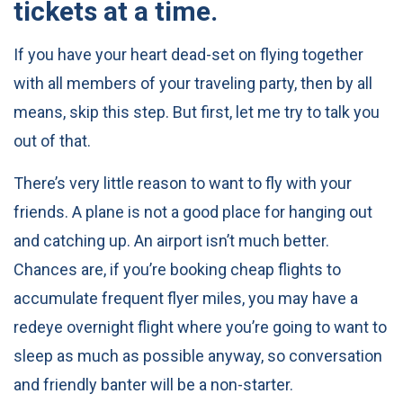
tickets at a time.
If you have your heart dead-set on flying together
with all members of your traveling party, then by all
means, skip this step. But first, let me try to talk you
out of that.
There’s very little reason to want to fly with your
friends. A plane is not a good place for hanging out
and catching up. An airport isn’t much better.
Chances are, if you’re booking cheap flights to
accumulate frequent flyer miles, you may have a
redeye overnight flight where you’re going to want to
sleep as much as possible anyway, so conversation
and friendly banter will be a non-starter.