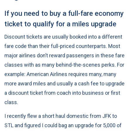
If you need to buy a full-fare economy
ticket to qualify for a miles upgrade
Discount tickets are usually booked into a different
fare code than their full-priced counterparts. Most
major airlines don’t reward passengers in these fare
classes with as many behind-the-scenes perks. For
example: American Airlines requires many, many
more award miles and usually a cash fee to upgrade
a discount ticket from coach into business or first
class.
I recently flew a short haul domestic from JFK to
STL and figured I could bag an upgrade for 5,000 of