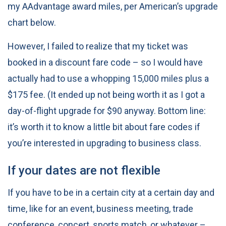
my AAdvantage award miles, per American’s upgrade
chart below.
However, I failed to realize that my ticket was
booked in a discount fare code – so I would have
actually had to use a whopping 15,000 miles plus a
$175 fee. (It ended up not being worth it as I got a
day-of-flight upgrade for $90 anyway. Bottom line:
it’s worth it to know a little bit about fare codes if
you’re interested in upgrading to business class.
If your dates are not flexible
If you have to be in a certain city at a certain day and
time, like for an event, business meeting, trade
conference, concert, sports match, or whatever –