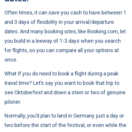
Often times, it can save you cash to have between 1
and 3 days of flexibility in your arrival/departure
dates. And many booking sites, like Booking.com, let
you build in a leeway of 1-3 days when you search
for flights, so you can compare all your options at
once.
What If you do need to book a flight during a peak
travel time? Let’s say you want to book that trip to
see Oktoberfest and down a stein or two of genuine
pilsner.
Normally, you’d plan to land in Germany just a day or
two before the start of the festival, or even while the