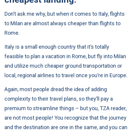
Don’t ask me why, but when it comes to Italy, flights
to Milan are almost always cheaper than flights to
Rome.
Italy is a small enough country that it’s totally
feasible to plan a vacation in Rome, but fly into Milan
and utilize much cheaper ground transportation or
local, regional airlines to travel once you’re in Europe.
Again, most people dread the idea of adding
complexity to their travel plans, so they’ll pay a
premium to streamline things – but you, TZA reader,
are not most people! You recognize that the journey
and the destination are one in the same, and you can