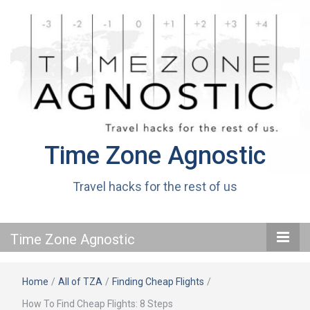
Time Zone Agnostic
Travel hacks for the rest of us
Time Zone Agnostic
Home
/
All of TZA
/
Finding Cheap Flights
/
How To Find Cheap Flights: 8 Steps